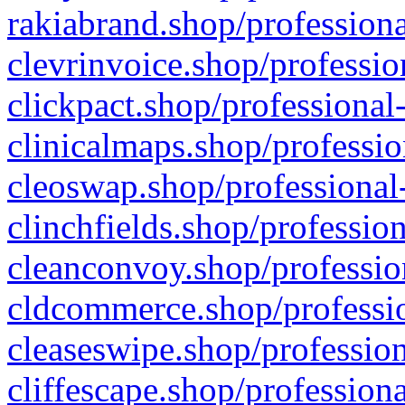
rakiabrand.shop/professiona
clevrinvoice.shop/professio
clickpact.shop/professional
clinicalmaps.shop/professio
cleoswap.shop/professional-
clinchfields.shop/professio
cleanconvoy.shop/professio
cldcommerce.shop/professio
cleaseswipe.shop/profession
cliffescape.shop/profession