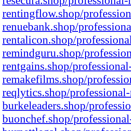
resecura.shop/professional-
rentingflow.shop/profession
renuebank.shop/professiona
rentalicon.shop/professiona
remindguru.shop/profession
rentgains.shop/professional
remakefilms.shop/profession
reqlytics.shop/professional
burkeleaders.shop/professio
buonchef.shop/professional