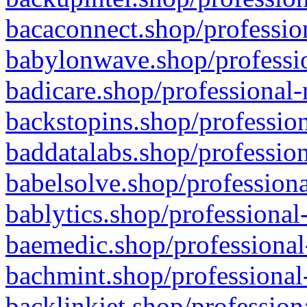
bacaconnect.shop/profession
babylonwave.shop/professio
badicare.shop/professional-
backstopins.shop/profession
baddatalabs.shop/profession
babelsolve.shop/professiona
bablytics.shop/professional
baemedic.shop/professional
bachmint.shop/professional
backlinkjet.shop/profession