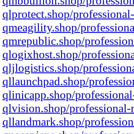
qmbbullion.shop/profession
qlprotect.shop/professional
qmeagility.shop/professiona
qmrepublic.shop/profession
qlogixhost.shop/professiona
qljlogistics.shop/profession
qllaunchpad.shop/profession
qlinicapp.shop/professional
qlvision.shop/professional-
qllandmark.shop/profession