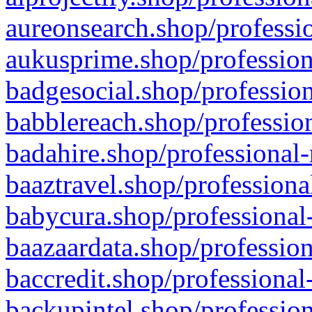
aureonsearch.shop/professio
aukusprime.shop/profession
badgesocial.shop/profession
babblereach.shop/profession
badahire.shop/professional-
baaztravel.shop/professiona
babycura.shop/professional-
baazaardata.shop/profession
baccredit.shop/professional
backupintel.shop/profession