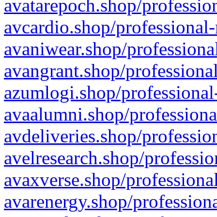
avatarepoch.shop/profession
avcardio.shop/professional-
avaniwear.shop/professional
avangrant.shop/professional
azumlogi.shop/professional
avaalumni.shop/professiona
avdeliveries.shop/professio
avelresearch.shop/professio
avaxverse.shop/professional
avarenergy.shop/professiona