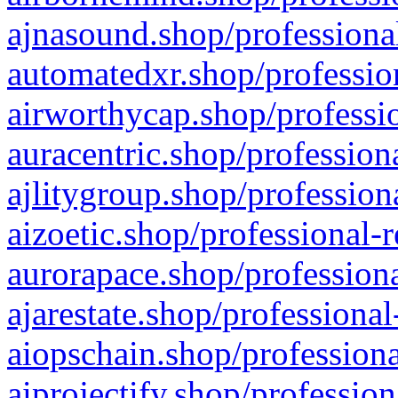
ajnasound.shop/professional
automatedxr.shop/profession
airworthycap.shop/professio
auracentric.shop/profession
ajlitygroup.shop/profession
aizoetic.shop/professional-
aurorapace.shop/professiona
ajarestate.shop/professional
aiopschain.shop/professiona
aiprojectify.shop/profession