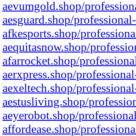
aevumgold.shop/professiona
aesguard.shop/professional-
afkesports.shop/professiona
aequitasnow.shop/profession
afarrocket.shop/professiona
aerxpress.shop/professional
aexeltech.shop/professional
aestusliving.shop/professio
aeyerobot.shop/professional
affordease.shop/professiona