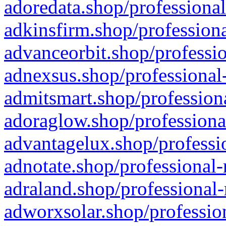
adoredata.shop/professional
adkinsfirm.shop/professiona
advanceorbit.shop/professio
adnexsus.shop/professional-
admitsmart.shop/professiona
adoraglow.shop/professiona
advantagelux.shop/professio
adnotate.shop/professional-
adraland.shop/professional-
adworxsolar.shop/profession