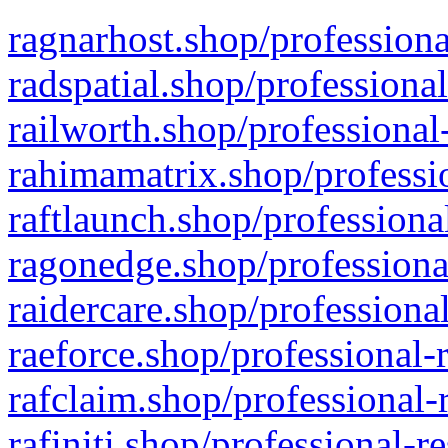
ragnarhost.shop/professiona
radspatial.shop/professiona
railworth.shop/professional
rahimamatrix.shop/professio
raftlaunch.shop/professiona
ragonedge.shop/professiona
raidercare.shop/professiona
raeforce.shop/professional-
rafclaim.shop/professional-
rafiniti.shop/professional-r