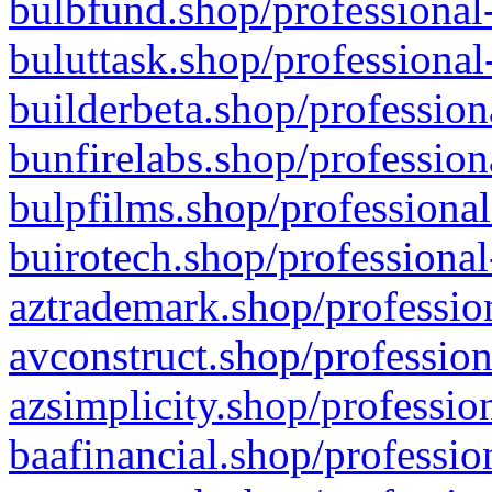
bulbfund.shop/professional-
buluttask.shop/professional
builderbeta.shop/profession
bunfirelabs.shop/profession
bulpfilms.shop/professional
buirotech.shop/professional
aztrademark.shop/profession
avconstruct.shop/profession
azsimplicity.shop/professio
baafinancial.shop/professio