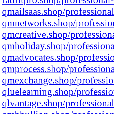
qmailsaas.shop/professional
qmnetworks.shop/profession
qmcreative.shop/professiona
qmholiday.shop/professiona
qmadvocates.shop/professio
qmprocess.shop/professiona
qmexchange.shop/profession
qluelearning.shop/professio
qlvantage.shop/professional