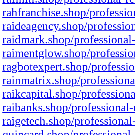
rahfranchise.shop/professio
raideagency.shop/profession
raidmark.shop/professional-
raimentglow.shop/professio
ragbotexpert.shop/professio
rainmatrix.shop/professiona
raikcapital.shop/professiona
raibanks.shop/professional-
raigetech.shop/professional
quincard.shop/professional-