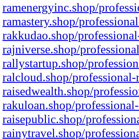
ramenergyinc.shop/professi
ramastery.shop/professional
rakkudao.shop/professional
rajniverse.shop/professiona
rallystartup.shop/profession
ralcloud.shop/professional-
raisedwealth.shop/professio
rakuloan.shop/professional-
raisepublic.shop/profession
rainytravel.shop/profession