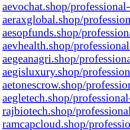
aevochat.shop/professional-
aeraxglobal.shop/profession
aesopfunds.shop/professiona
aevhealth.shop/professional
aegeanagri.shop/professiona
aegisluxury.shop/profession
aetonescrow.shop/profession
aegletech.shop/professional
rajbiotech.shop/professiona
ramcapcloud.shop/professio