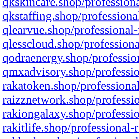
qkskincare.shop/professiona
qkstaffing.shop/professiona
qlearvue.shop/professional-
qlesscloud.shop/professiona
qodraenergy.shop/profession
qmxadvisory.shop/professio
rakatoken.shop/professional
raizznetwork.shop/professio
rakiongalaxy.shop/professio
rakitlife.shop/professional-