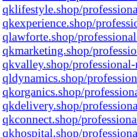
qklifestyle.shop/professiona
qkexperience.shop/professio
qlawforte.shop/professional
qkmarketing.shop/professio
qkvalley.shop/professional-
qldynamics.shop/profession
qkorganics.shop/professiona
qkdelivery.shop/professiona
qkconnect.shop/professiona
qkhospital.shop/professiona