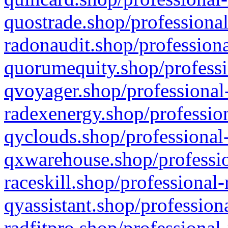
quostrade.shop/professional
radonaudit.shop/professiona
quorumequity.shop/professi
qvoyager.shop/professional-
radexenergy.shop/profession
qyclouds.shop/professional-
qxwarehouse.shop/professio
raceskill.shop/professional-
qyassistant.shop/profession
radfitpro.shop/professional