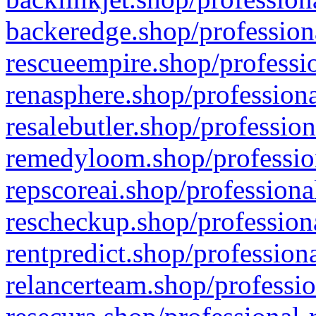
backeredge.shop/profession
rescueempire.shop/professio
renasphere.shop/professiona
resalebutler.shop/profession
remedyloom.shop/profession
repscoreai.shop/professiona
rescheckup.shop/professiona
rentpredict.shop/profession
relancerteam.shop/professio