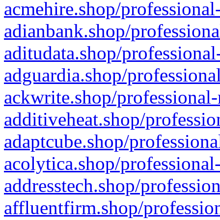
acmehire.shop/professional-
adianbank.shop/professiona
aditudata.shop/professional
adguardia.shop/professional
ackwrite.shop/professional-
additiveheat.shop/professio
adaptcube.shop/professional
acolytica.shop/professional
addresstech.shop/profession
affluentfirm.shop/professio