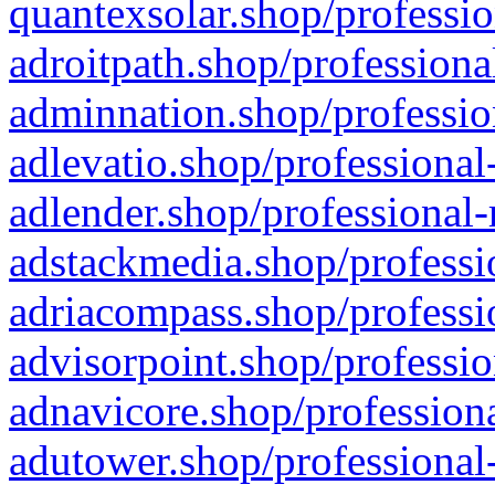
quantexsolar.shop/professio
adroitpath.shop/professiona
adminnation.shop/professio
adlevatio.shop/professional
adlender.shop/professional-
adstackmedia.shop/professi
adriacompass.shop/professi
advisorpoint.shop/professio
adnavicore.shop/professiona
adutower.shop/professional-