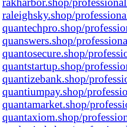
rakharbor.shop/professional
raleighsky.shop/professiona
quantechpro.shop/professio
quanswers.shop/professiona
quantosecure.shop/professio
quantstartup.shop/professio
quantizebank.shop/professio
quantiumpay.shop/professio
quantamarket.shop/professi
quantaxiom.shop/profession