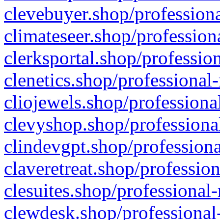
clevebuyer.shop/professiona
climateseer.shop/profession
clerksportal.shop/professio
clenetics.shop/professional
cliojewels.shop/professiona
clevyshop.shop/professional
clindevgpt.shop/professiona
claveretreat.shop/profession
clesuites.shop/professional-
clewdesk.shop/professional-