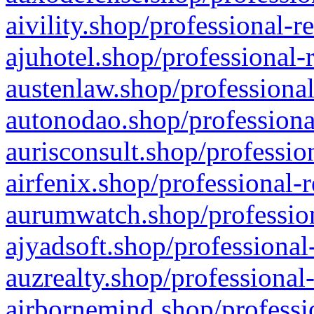
aivility.shop/professional-r
ajuhotel.shop/professional-
austenlaw.shop/professional
autonodao.shop/professiona
aurisconsult.shop/professio
airfenix.shop/professional-
aurumwatch.shop/profession
ajyadsoft.shop/professional
auzrealty.shop/professional
airbornemind.shop/professi