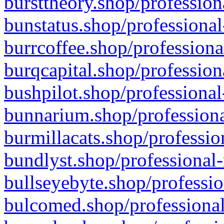
bursttheory.shop/profession
bunstatus.shop/professional
burrcoffee.shop/professiona
burqcapital.shop/profession
bushpilot.shop/professional
bunnarium.shop/professiona
burmillacats.shop/professio
bundlyst.shop/professional-
bullseyebyte.shop/professio
bulcomed.shop/professional