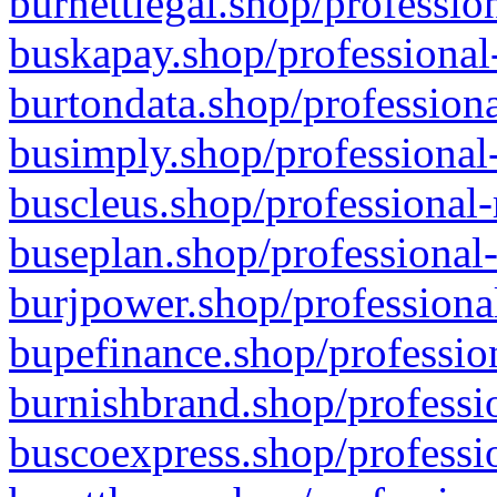
burnettlegal.shop/professio
buskapay.shop/professional
burtondata.shop/professiona
busimply.shop/professional-
buscleus.shop/professional-
buseplan.shop/professional-
burjpower.shop/professional
bupefinance.shop/profession
burnishbrand.shop/professio
buscoexpress.shop/professio