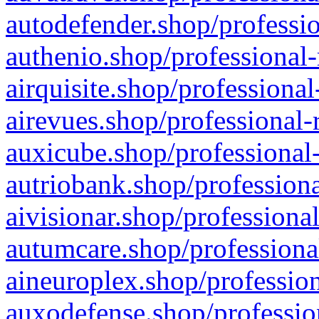
autodefender.shop/professio
authenio.shop/professional-
airquisite.shop/professional
airevues.shop/professional-
auxicube.shop/professional-
autriobank.shop/professiona
aivisionar.shop/professiona
autumcare.shop/professiona
aineuroplex.shop/profession
auxodefense.shop/professio