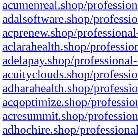
acumenreal.shop/profession
adalsoftware.shop/professio
acprenew.shop/professional
aclarahealth.shop/professio
adelapay.shop/professional-
acuityclouds.shop/professio
adharahealth.shop/professio
acqoptimize.shop/profession
acresummit.shop/profession
adhochire.shop/professional