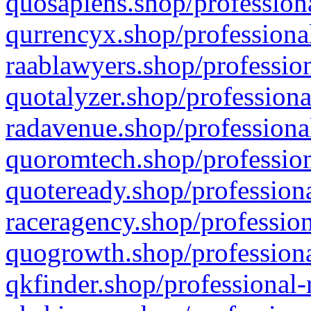
quosapiens.shop/professiona
qurrencyx.shop/professional
raablawyers.shop/profession
quotalyzer.shop/professiona
radavenue.shop/professional
quoromtech.shop/profession
quoteready.shop/professiona
raceragency.shop/profession
quogrowth.shop/professiona
qkfinder.shop/professional-