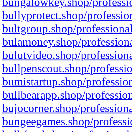
bungalowkey.shop/professio
bullyprotect.shop/professio
bultgroup.shop/professional
bulamoney.shop/professiona
bulutvideo.shop/professiona
bullpenscout.shop/professio
bumistartup.shop/profession
bullbearapp.shop/profession
bujocorner.shop/professiona
bungeegames.shop/professio