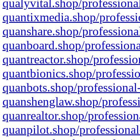
qualyvital.shop/professiona
quantixmedia.shop/professi
quanshare.shop/professional
quanboard.shop/professiona
quantreactor.shop/professio
quantbionics.shop/professio
quanbots.shop/professional-
quanshenglaw.shop/professi
quanrealtor.shop/profession
quanpilot.shop/professional