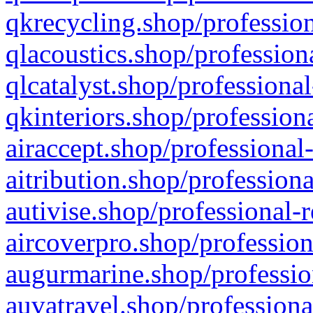
qkrecycling.shop/profession
qlacoustics.shop/profession
qlcatalyst.shop/professional
qkinteriors.shop/profession
airaccept.shop/professional
aitribution.shop/professiona
autivise.shop/professional-
aircoverpro.shop/profession
augurmarine.shop/professio
auvatravel.shop/professiona